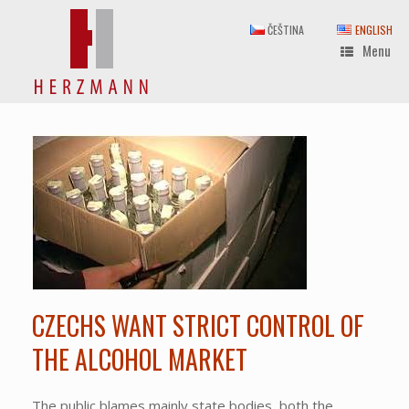
Skip
to
ČEŠTINA
ENGLISH
content
Menu
CZECHS WANT STRICT CONTROL OF
THE ALCOHOL MARKET
The public blames mainly state bodies, both the