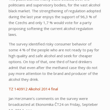
politicians and supervisory bodies, for the vast alcohol
black market. The strengthening of regulation adopted
during the last year enjoys the support of 96,3 % of
the Czechs and only 1,7 % would vote for a party
proposing softening the current alcohol regulation
laws.
The survey identified risky consumer behavior of
some 4 % of the people who are not ready to pay for
high quality and safe alcohol and seek for cheaper
options. On top of that, one third of hard drinkers
admit that even after the methanol case they do not
pay more attention to the brand and producer of the
alcohol they drink.
TZ 140912 Alkohol 2014 final
Jan Herzmann’s comments on the survey were
broadcasted at Ekonomika ČT24 on Friday, Septeber