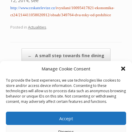
12, 2014, see
http://www.ceskatelevize.cz/
ivysilani/10095417821-
ekonomika-
ct24/
214411058020912/obsah/349764-
dva-roky-od-prohibice
Posted in
Actualities
.
Post navigation
←
A small step towards fine dining
Manage Cookie Consent
Herzmann s.r.o. assisted marekt entry…
→
To provide the best experiences, we use technologies like cookies to
store and/or access device information. Consenting to these
technologies will allow us to process data such as anonymous browsing
behavior or unique IDs on this site. Not consenting or withdrawing
consent, may adversely affect certain features and functions.
Accept
Cookie policy (EU)
Dismiss