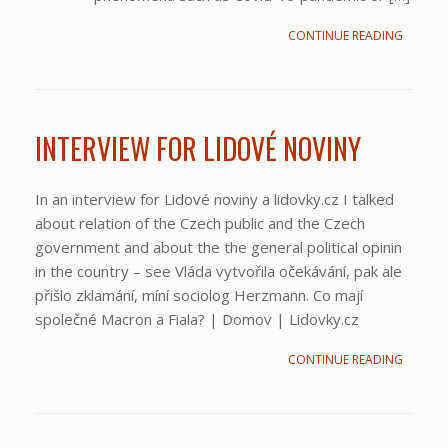
CONTINUE READING
INTERVIEW FOR LIDOVÉ NOVINY
In an interview for Lidové noviny a lidovky.cz I talked
about relation of the Czech public and the Czech
government and about the the general political opinin
in the country – see Vláda vytvořila očekávání, pak ale
přišlo zklamání, míní sociolog Herzmann. Co mají
společné Macron a Fiala? | Domov | Lidovky.cz
CONTINUE READING