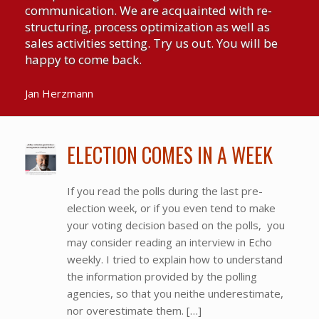
communication. We are acquainted with re-
structuring, process optimization as well as
sales activities setting. Try us out. You will be
happy to come back.
Jan Herzmann
ELECTION COMES IN A WEEK
If you read the polls during the last pre-
election week, or if you even tend to make
your voting decision based on the polls, you
may consider reading an interview in Echo
weekly. I tried to explain how to understand
the information provided by the polling
agencies, so that you neithe underestimate,
nor overestimate them. […]