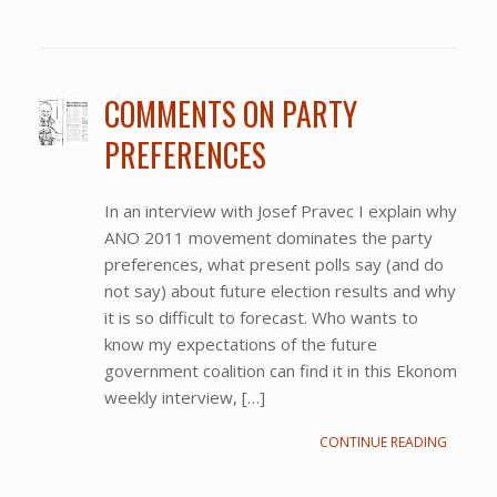
COMMENTS ON PARTY
PREFERENCES
In an interview with Josef Pravec I explain why
ANO 2011 movement dominates the party
preferences, what present polls say (and do
not say) about future election results and why
it is so difficult to forecast. Who wants to
know my expectations of the future
government coalition can find it in this Ekonom
weekly interview, […]
CONTINUE READING