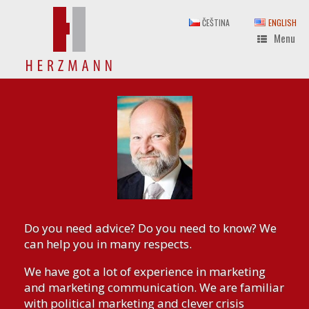
Skip
to
ČEŠTINA
ENGLISH
content
Menu
Do you need advice? Do you need to know? We
can help you in many respects.
We have got a lot of experience in marketing
and marketing communication. We are familiar
with political marketing and clever crisis