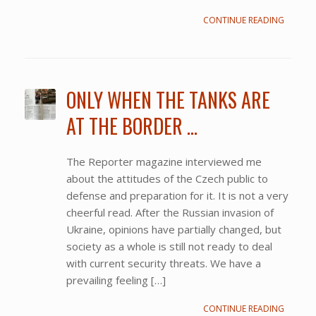
CONTINUE READING
ONLY WHEN THE TANKS ARE
AT THE BORDER …
The Reporter magazine interviewed me
about the attitudes of the Czech public to
defense and preparation for it. It is not a very
cheerful read. After the Russian invasion of
Ukraine, opinions have partially changed, but
society as a whole is still not ready to deal
with current security threats. We have a
prevailing feeling […]
CONTINUE READING