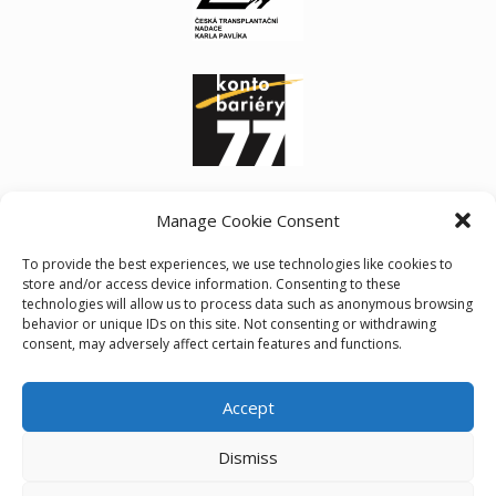
Manage Cookie Consent
To provide the best experiences, we use technologies like cookies to
store and/or access device information. Consenting to these
technologies will allow us to process data such as anonymous browsing
behavior or unique IDs on this site. Not consenting or withdrawing
consent, may adversely affect certain features and functions.
Accept
Cookie policy (EU)
Dismiss