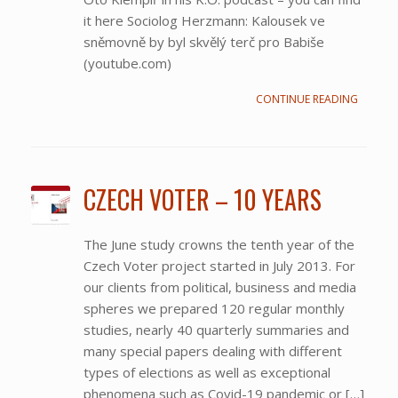
it here Sociolog Herzmann: Kalousek ve
sněmovně by byl skvělý terč pro Babiše
(youtube.com)
CONTINUE READING
CZECH VOTER – 10 YEARS
The June study crowns the tenth year of the
Czech Voter project started in July 2013. For
our clients from political, business and media
spheres we prepared 120 regular monthly
studies, nearly 40 quarterly summaries and
many special papers dealing with different
types of elections as well as exceptional
phenomena such as Covid-19 pandemic or […]