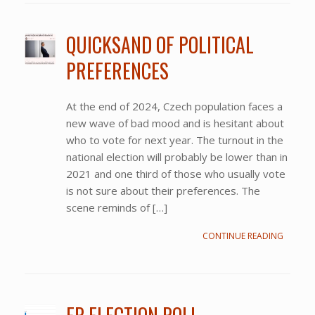
QUICKSAND OF POLITICAL
PREFERENCES
At the end of 2024, Czech population faces a
new wave of bad mood and is hesitant about
who to vote for next year. The turnout in the
national election will probably be lower than in
2021 and one third of those who usually vote
is not sure about their preferences. The
scene reminds of […]
CONTINUE READING