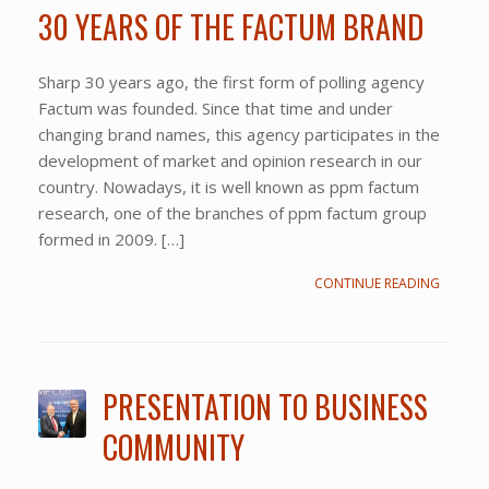
30 YEARS OF THE FACTUM BRAND
Sharp 30 years ago, the first form of polling agency
Factum was founded. Since that time and under
changing brand names, this agency participates in the
development of market and opinion research in our
country. Nowadays, it is well known as ppm factum
research, one of the branches of ppm factum group
formed in 2009. […]
CONTINUE READING
PRESENTATION TO BUSINESS
COMMUNITY