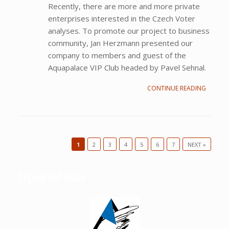
Recently, there are more and more private
enterprises interested in the Czech Voter
analyses. To promote our project to business
community, Jan Herzmann presented our
company to members and guest of the
Aquapalace VIP Club headed by Pavel Sehnal.
CONTINUE READING
1
2
3
4
5
6
7
NEXT »
Post navigation
Supported NGOs