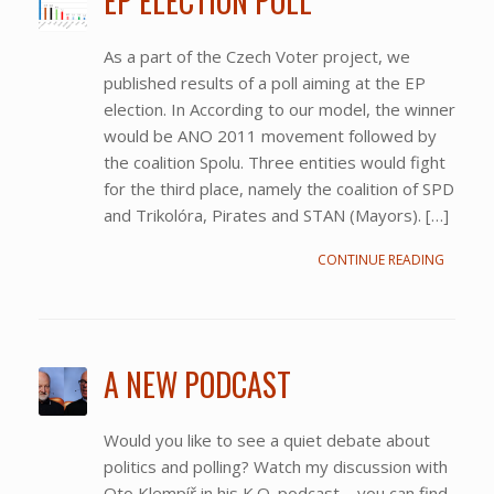
EP ELECTION POLL
As a part of the Czech Voter project, we
published results of a poll aiming at the EP
election. In According to our model, the winner
would be ANO 2011 movement followed by
the coalition Spolu. Three entities would fight
for the third place, namely the coalition of SPD
and Trikolóra, Pirates and STAN (Mayors). […]
CONTINUE READING
A NEW PODCAST
Would you like to see a quiet debate about
politics and polling? Watch my discussion with
Oto Klempíř in his K.O. podcast – you can find