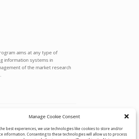
program aims at any type of
ng information systems in
management of the market research
.
Manage Cookie Consent
Forecasting Dinner Presentation
→
the best experiences, we use technologies like cookies to store and/or
ce information. Consenting to these technologies will allow us to process