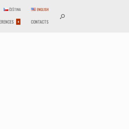
ČEŠTINA
ENGLISH
ERENCES
CONTACTS