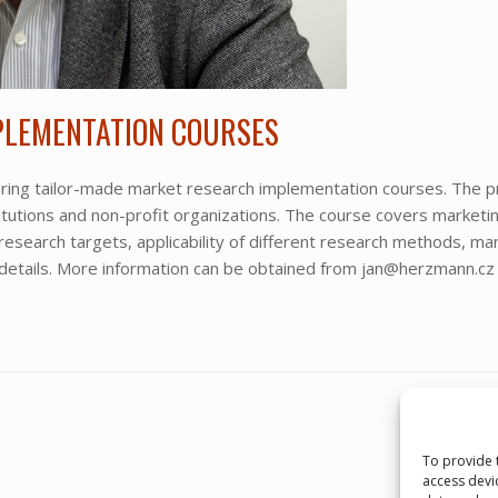
PLEMENTATION COURSES
fering tailor-made market research implementation courses. The 
titutions and non-profit organizations. The course covers marketi
 research targets, applicability of different research methods, 
 details. More information can be obtained from jan@herzmann.cz 
To provide 
access devi