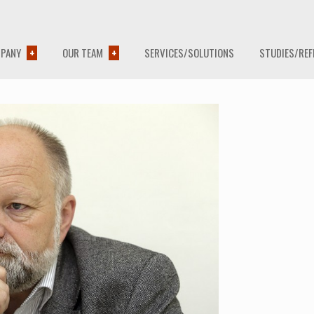
PANY
OUR TEAM
SERVICES/SOLUTIONS
STUDIES/REF