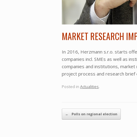
MARKET RESEARCH IM
In 2016, Herzmann s.r.o. starts of
companies incl. SMEs as well as ins
companies and institutions, market
project process and research brief
Posted in
Actualities
.
Post navigation
←
Polls on regional election