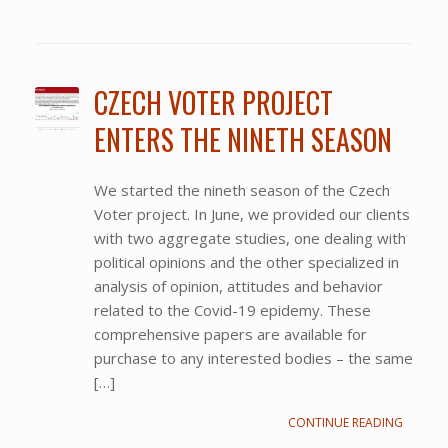
CZECH VOTER PROJECT
ENTERS THE NINETH SEASON
We started the nineth season of the Czech
Voter project. In June, we provided our clients
with two aggregate studies, one dealing with
political opinions and the other specialized in
analysis of opinion, attitudes and behavior
related to the Covid-19 epidemy. These
comprehensive papers are available for
purchase to any interested bodies – the same
[…]
CONTINUE READING