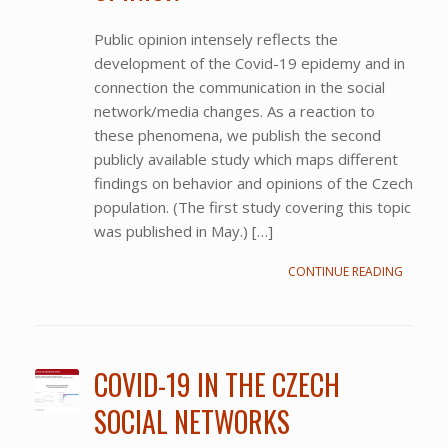
Public opinion intensely reflects the
development of the Covid-19 epidemy and in
connection the communication in the social
network/media changes. As a reaction to
these phenomena, we publish the second
publicly available study which maps different
findings on behavior and opinions of the Czech
population. (The first study covering this topic
was published in May.) […]
CONTINUE READING
COVID-19 IN THE CZECH
SOCIAL NETWORKS