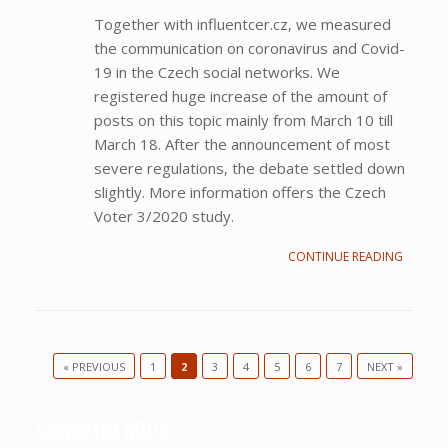
Together with influentcer.cz, we measured
the communication on coronavirus and Covid-
19 in the Czech social networks. We
registered huge increase of the amount of
posts on this topic mainly from March 10 till
March 18. After the announcement of most
severe regulations, the debate settled down
slightly. More information offers the Czech
Voter 3/2020 study.
CONTINUE READING
« PREVIOUS
1
2
3
4
5
6
7
NEXT »
Post navigation
Supported NGOs