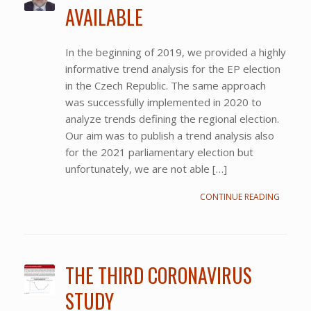
AVAILABLE
In the beginning of 2019, we provided a highly
informative trend analysis for the EP election
in the Czech Republic. The same approach
was successfully implemented in 2020 to
analyze trends defining the regional election.
Our aim was to publish a trend analysis also
for the 2021 parliamentary election but
unfortunately, we are not able […]
CONTINUE READING
THE THIRD CORONAVIRUS
STUDY