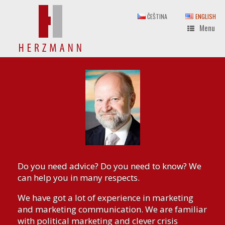
Skip
to
ČEŠTINA
ENGLISH
content
Menu
Do you need advice? Do you need to know? We
can help you in many respects.
We have got a lot of experience in marketing
and marketing communication. We are familiar
with political marketing and clever crisis