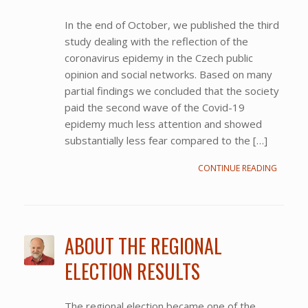
In the end of October, we published the third
study dealing with the reflection of the
coronavirus epidemy in the Czech public
opinion and social networks. Based on many
partial findings we concluded that the society
paid the second wave of the Covid-19
epidemy much less attention and showed
substantially less fear compared to the […]
CONTINUE READING
ABOUT THE REGIONAL
ELECTION RESULTS
The regional election became one of the