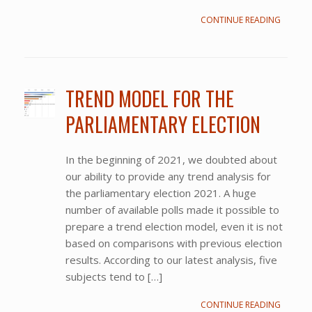
CONTINUE READING
TREND MODEL FOR THE
PARLIAMENTARY ELECTION
In the beginning of 2021, we doubted about
our ability to provide any trend analysis for
the parliamentary election 2021. A huge
number of available polls made it possible to
prepare a trend election model, even it is not
based on comparisons with previous election
results. According to our latest analysis, five
subjects tend to […]
CONTINUE READING