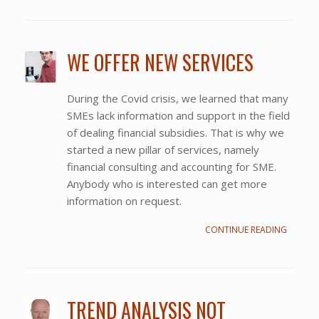
WE OFFER NEW SERVICES
During the Covid crisis, we learned that many
SMEs lack information and support in the field
of dealing financial subsidies. That is why we
started a new pillar of services, namely
financial consulting and accounting for SME.
Anybody who is interested can get more
information on request.
CONTINUE READING
TREND ANALYSIS NOT