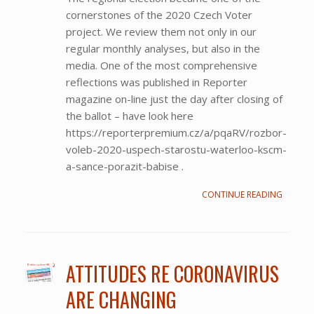
cornerstones of the 2020 Czech Voter
project. We review them not only in our
regular monthly analyses, but also in the
media. One of the most comprehensive
reflections was published in Reporter
magazine on-line just the day after closing of
the ballot – have look here
https://reporterpremium.cz/a/pqaRV/rozbor-
voleb-2020-uspech-starostu-waterloo-kscm-
a-sance-porazit-babise .
CONTINUE READING
ATTITUDES RE CORONAVIRUS
ARE CHANGING