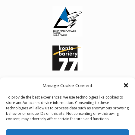
Manage Cookie Consent
To provide the best experiences, we use technologies like cookies to
store and/or access device information. Consenting to these
technologies will allow us to process data such as anonymous browsing
behavior or unique IDs on this site. Not consenting or withdrawing
consent, may adversely affect certain features and functions.