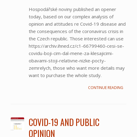
Hospodářské noviny published an opener
today, based on our complex analysis of
opinion and attitudes re Covid-19 disease and
the consequences of the coronavirus crisis in
the Czech republic. Those interested can use
https://archiv.ihned.cz/c1-66799460-cesi-se-
covidu-boji-cim-dal-mene-za-klesajicimi-
obavami-stoji-relativne-nizke-pocty-
zemrelych, those who want more details may
want to purchase the whole study.
CONTINUE READING
COVID-19 AND PUBLIC
OPINION