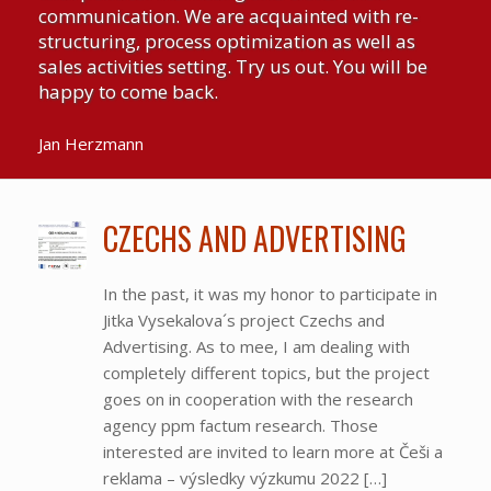
communication. We are acquainted with re-
structuring, process optimization as well as
sales activities setting. Try us out. You will be
happy to come back.
Jan Herzmann
CZECHS AND ADVERTISING
In the past, it was my honor to participate in
Jitka Vysekalova´s project Czechs and
Advertising. As to mee, I am dealing with
completely different topics, but the project
goes on in cooperation with the research
agency ppm factum research. Those
interested are invited to learn more at Češi a
reklama – výsledky výzkumu 2022 […]